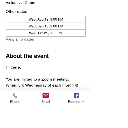
Virtual via Zoom
Other dates
Wed, Aug 19, 9:00 PM
Wed, Sep 16, 9:00 PM
Wed, Oct 21, 9:00 PM
View all 5 dates
About the event
Hi there, 
You are invited to a Zoom meeting. 
When: 3rd Wednesday of each month @ 
9:00 PM Eastern Time (US and Canada) 
Phone
Email
Facebook
Register in advance for this meeting:
https://us06web.zoom.us/meeting/register/t
ZUscOqoqzIuEtZR2DA1hUpd68hpIBd19T0
p