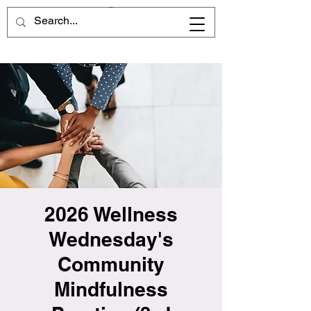
2026 Wellness
Wednesday's
Community
Mindfulness