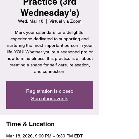
Practice (3rd
Wednesday's)
Wed, Mar 18
  |  
Virtual via Zoom
Mark your calendars for a delightful
experience dedicated to supporting and
nurturing the most important person in your
life: YOU! Whether you're a seasoned pro or
new to mindfulness, this practice is all about
creating a space for self-care, relaxation,
and connection.
Registration is closed
See other events
Time & Location
Mar 18, 2026, 9:00 PM – 9:30 PM EDT