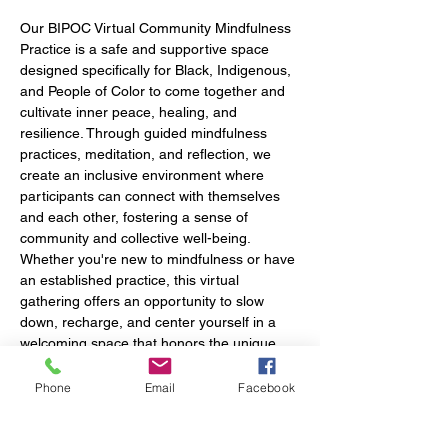
Our BIPOC Virtual Community Mindfulness 
Practice is a safe and supportive space 
designed specifically for Black, Indigenous, 
and People of Color to come together and 
cultivate inner peace, healing, and 
resilience. Through guided mindfulness 
practices, meditation, and reflection, we 
create an inclusive environment where 
participants can connect with themselves 
and each other, fostering a sense of 
community and collective well-being. 
Whether you're new to mindfulness or have 
an established practice, this virtual 
gathering offers an opportunity to slow 
down, recharge, and center yourself in a 
welcoming space that honors the unique 
experiences of BIPOC communities.
Phone
Email
Facebook
*We will require that you turn your camera 
on upon entry and after your identity is 
verified you may disable camera or keep it 