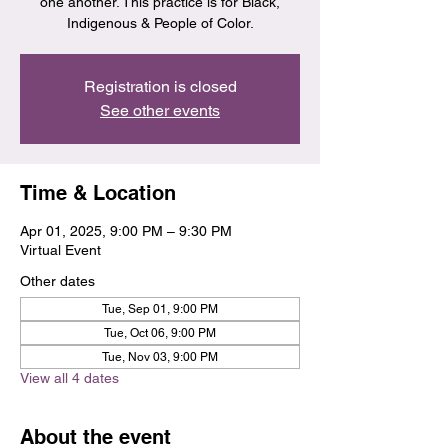
one another. This practice is for Black,
Indigenous & People of Color.
Registration is closed
See other events
Time & Location
Apr 01, 2025, 9:00 PM – 9:30 PM
Virtual Event
Other dates
Tue, Sep 01, 9:00 PM
Tue, Oct 06, 9:00 PM
Tue, Nov 03, 9:00 PM
View all 4 dates
About the event