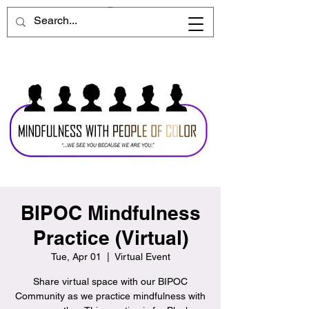
BIPOC Mindfulness
Practice (Virtual)
Tue, Apr 01
  |  
Virtual Event
Share virtual space with our BIPOC
Community as we practice mindfulness with