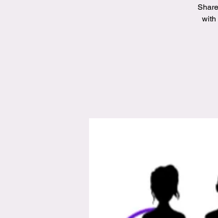
Share
with