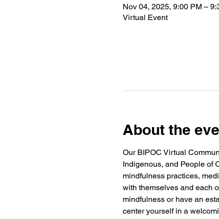
Nov 04, 2025, 9:00 PM – 9
Virtual Event
About the eve
Our BIPOC Virtual Community
Indigenous, and People of C
mindfulness practices, medi
with themselves and each ot
mindfulness or have an estab
center yourself in a welco