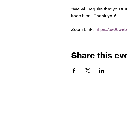
*We will require that you tu
keep it on.  Thank you!
Zoom Link:  
https://us06we
Share this ev