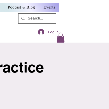
Podcast & Blog
Events
Log In
actice