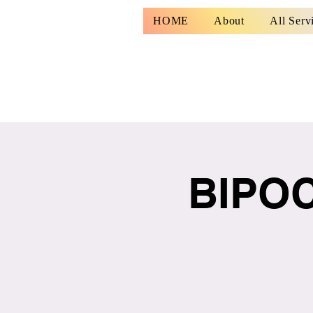
HOME
About
All Serv
BIPOC