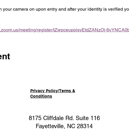
rn your camera on upon entry and after your identity is verified 
b.zoom.us/meeting/register/tZwpceuppjsvEtdZANzOj-6vYNCA0
ent
Privacy Policy/Terms &
Conditions
8175 Cliffdale Rd. Suite 116
Fayetteville, NC 28314