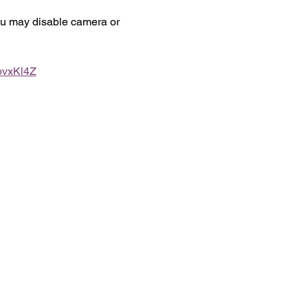
you may disable camera or 
bvxKl4Z