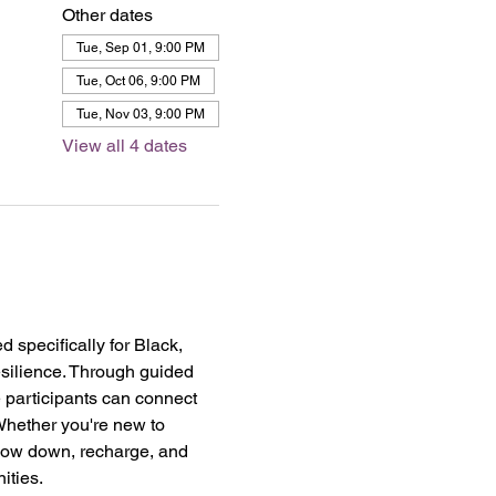
Other dates
Tue, Sep 01, 9:00 PM
Tue, Oct 06, 9:00 PM
Tue, Nov 03, 9:00 PM
View all 4 dates
specifically for Black, 
esilience. Through guided 
 participants can connect 
Whether you're new to 
slow down, recharge, and 
ities.