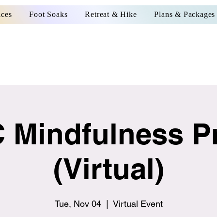
ices
Foot Soaks
Retreat & Hike
Plans & Packages
 Mindfulness Pr
(Virtual)
Tue, Nov 04
  |  
Virtual Event