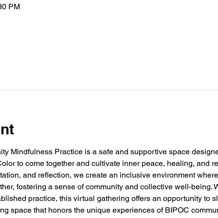
:30 PM
nt
 Mindfulness Practice is a safe and supportive space designed 
olor to come together and cultivate inner peace, healing, and r
tation, and reflection, we create an inclusive environment where
her, fostering a sense of community and collective well-being. 
lished practice, this virtual gathering offers an opportunity to 
ming space that honors the unique experiences of BIPOC commun