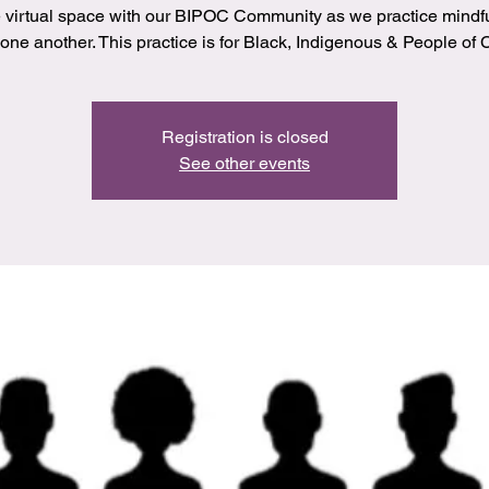
 virtual space with our BIPOC Community as we practice mindf
 one another. This practice is for Black, Indigenous & People of C
Registration is closed
See other events