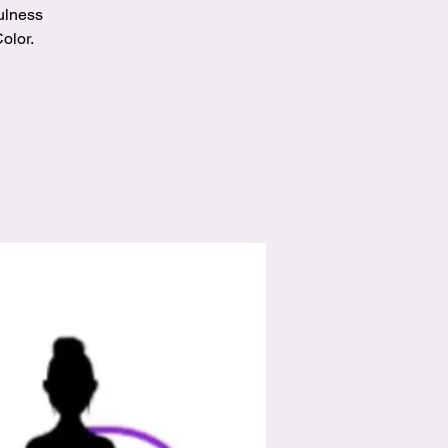
ulness
olor.