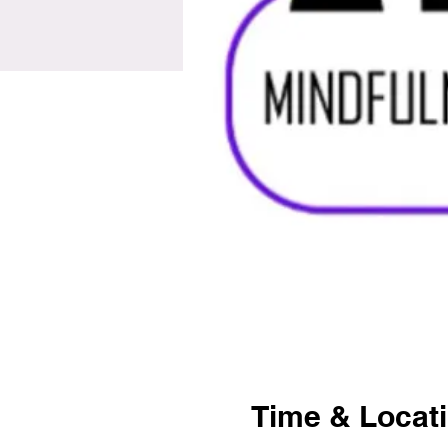
Time & Locat