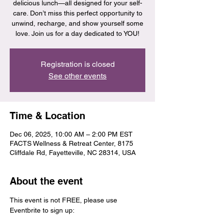
delicious lunch—all designed for your self-
care. Don’t miss this perfect opportunity to
unwind, recharge, and show yourself some
love. Join us for a day dedicated to YOU!
Registration is closed
See other events
Time & Location
Dec 06, 2025, 10:00 AM – 2:00 PM EST
FACTS Wellness & Retreat Center, 8175
Cliffdale Rd, Fayetteville, NC 28314, USA
About the event
This event is not FREE, please use 
Eventbrite to sign up: