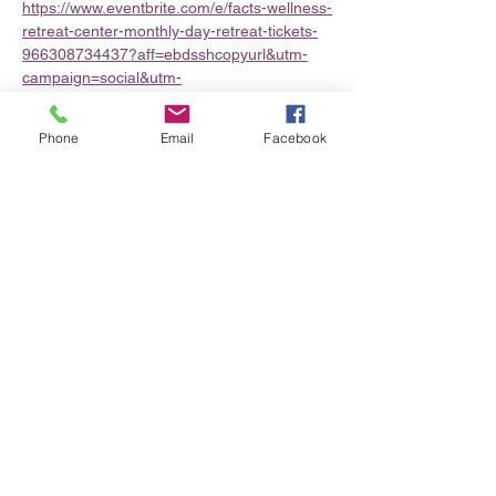
https://www.eventbrite.com/e/facts-wellness-
retreat-center-monthly-day-retreat-tickets-
966308734437?aff=ebdsshcopyurl&utm-
campaign=social&utm-
content=attendeeshare&utm-
medium=discovery&utm-term=organizer-
Phone
Email
Facebook
profile&utm-share-source=organizer-profile
Share this event
Privacy Policy/Terms & Conditions