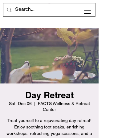
Day Retreat
Sat, Dec 06
  |  
FACTS Wellness & Retreat
Center
Treat yourself to a rejuvenating day retreat!
Enjoy soothing foot soaks, enriching
workshops, refreshing yoga sessions, and a