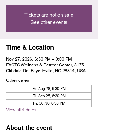
Tickets are not on sale
See other events
Time & Location
Nov 27, 2026, 6:30 PM – 9:00 PM
FACTS Wellness & Retreat Center, 8175
Cliffdale Rd, Fayetteville, NC 28314, USA
Other dates
Fri, Aug 28, 6:30 PM
Fri, Sep 25, 6:30 PM
Fri, Oct 30, 6:30 PM
View all 4 dates
About the event