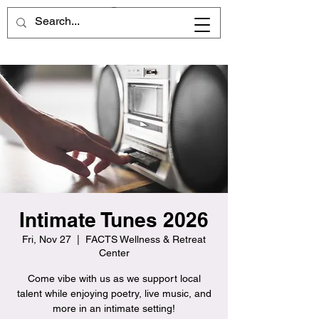
Intimate Tunes 2026
Fri, Nov 27
  |  
FACTS Wellness & Retreat
Center
Come vibe with us as we support local
talent while enjoying poetry, live music, and
more in an intimate setting!