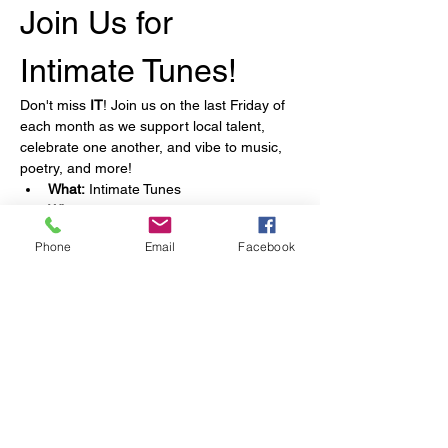
Join Us for 
Intimate Tunes!
Don't miss 
IT
! Join us on the last Friday of 
each month as we support local talent, 
celebrate one another, and vibe to music, 
poetry, and more!
What:
 Intimate Tunes
When:
 Last Friday of each month
What to Expect:
 Music, poetry, and 
Phone
Email
Facebook
more!
Snacks:
 Included!
Show More
Share this event