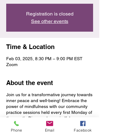
Registration is closed
See other events
Time & Location
Feb 03, 2025, 8:30 PM – 9:00 PM EST
Zoom
About the event
Join us for a transformative journey towards
inner peace and well-being! Embrace the
power of mindfulness with our community
practice sessions held every first Monday of
the month. Discover how mindfulness can
support you on your path to greater clarity,
balance, and resilience. See you there!
Phone
Email
Facebook