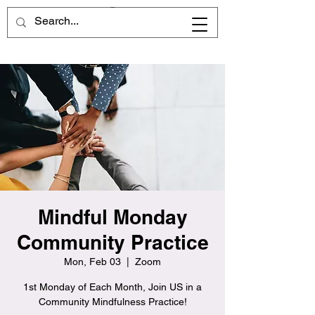
Mindful Monday
Community Practice
Mon, Feb 03
  |  
Zoom
1st Monday of Each Month, Join US in a
Community Mindfulness Practice!