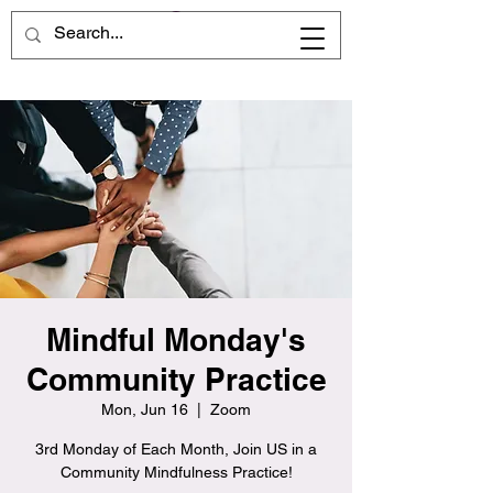
Mindful Monday's
Community Practice
Mon, Jun 16
  |  
Zoom
3rd Monday of Each Month, Join US in a
Community Mindfulness Practice!