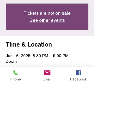
Tickets are not on sale
See other events
Time & Location
Jun 16, 2025, 8:30 PM – 9:00 PM
Zoom
Share this event
Phone
Email
Facebook
Privacy Policy/Terms & Conditions