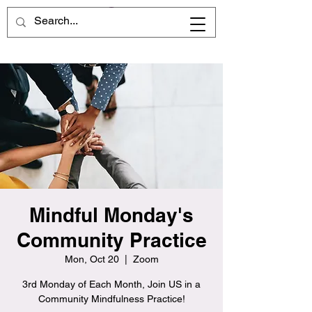
Mindful Monday's
Community Practice
Mon, Oct 20
  |  
Zoom
3rd Monday of Each Month, Join US in a
Community Mindfulness Practice!