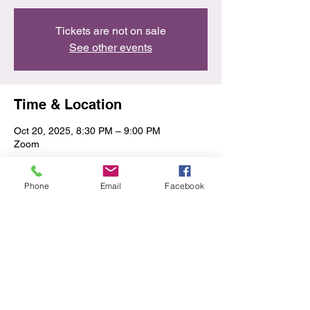
Tickets are not on sale
See other events
Time & Location
Oct 20, 2025, 8:30 PM – 9:00 PM
Zoom
Share this event
Phone
Email
Facebook
Privacy Policy/Terms & Conditions