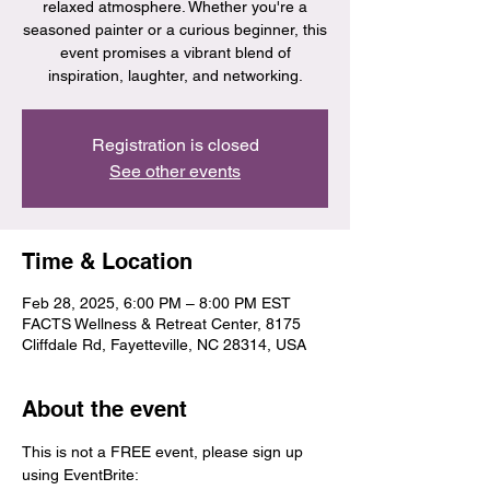
relaxed atmosphere. Whether you're a
seasoned painter or a curious beginner, this
event promises a vibrant blend of
inspiration, laughter, and networking.
Registration is closed
See other events
Time & Location
Feb 28, 2025, 6:00 PM – 8:00 PM EST
FACTS Wellness & Retreat Center, 8175
Cliffdale Rd, Fayetteville, NC 28314, USA
About the event
This is not a FREE event, please sign up 
using EventBrite: