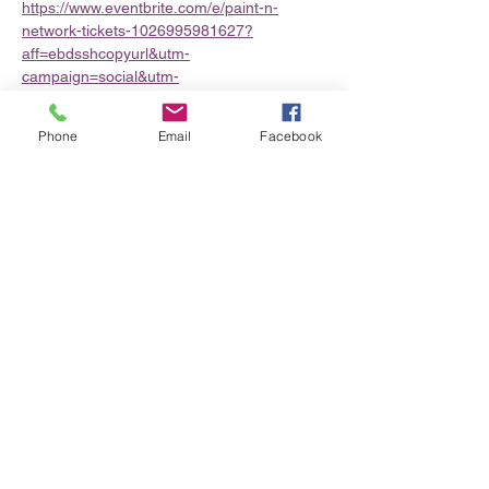
https://www.eventbrite.com/e/paint-n-
network-tickets-1026995981627?
aff=ebdsshcopyurl&utm-
campaign=social&utm-
content=attendeeshare&utm-
medium=discovery&utm-term=organizer-
Phone
Email
Facebook
profile&utm-share-source=organizer-profile
Share this event
Privacy Policy/Terms & Conditions