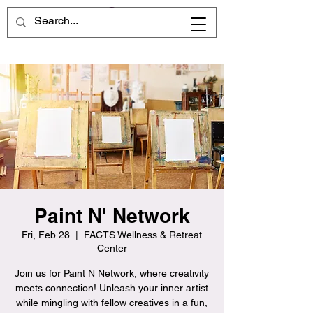
Paint N' Network
Fri, Feb 28
  |  
FACTS Wellness & Retreat
Center
Join us for Paint N Network, where creativity
meets connection! Unleash your inner artist
while mingling with fellow creatives in a fun,