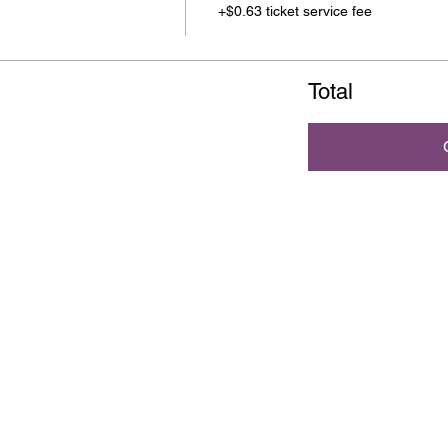
+$0.63 ticket service fee
Total