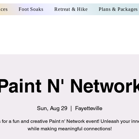
ices
Foot Soaks
Retreat & Hike
Plans & Packages
Paint N' Networ
Sun, Aug 29
  |  
Fayetteville
 for a fun and creative Paint n' Network event! Unleash your inne
while making meaningful connections!