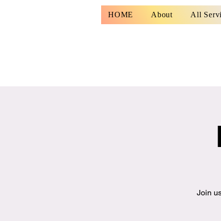
HOME
About
All Serv
Join us