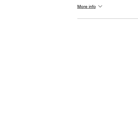
More info