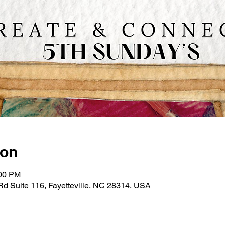
ion
:00 PM
e Rd Suite 116, Fayetteville, NC 28314, USA