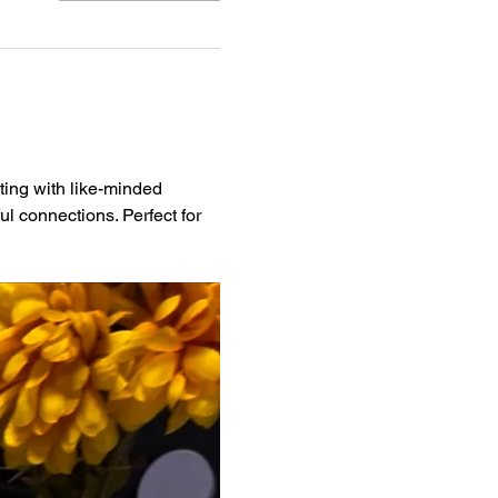
ting with like-minded 
l connections. Perfect for 