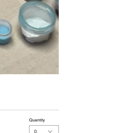
Quantity
0