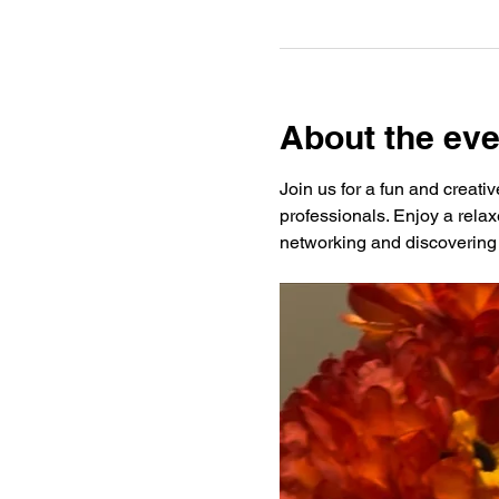
About the eve
Join us for a fun and creati
professionals. Enjoy a rela
networking and discovering 