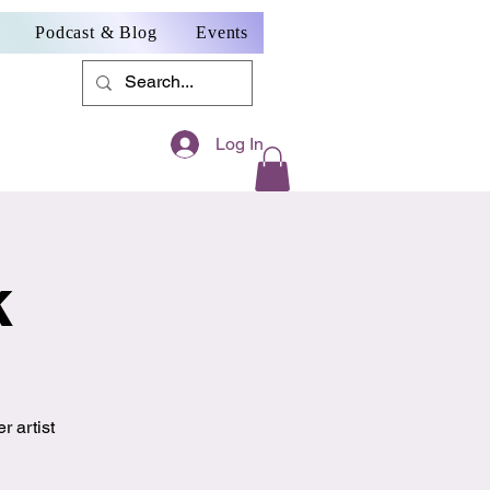
Podcast & Blog
Events
Log In
k
r artist