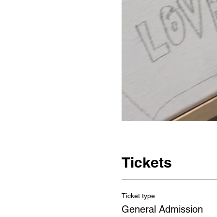
Tickets
Ticket type
General Admission