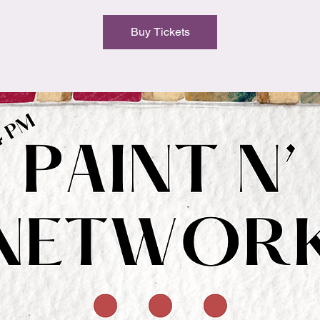
Buy Tickets