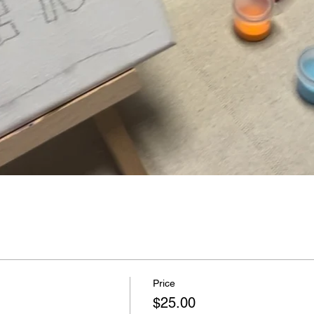
Price
$25.00