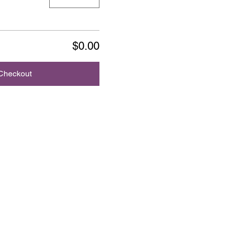
$0.00
Checkout