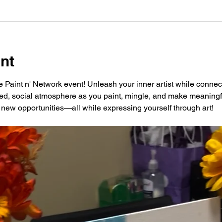
nt
ve Paint n' Network event! Unleash your inner artist while connec
xed, social atmosphere as you paint, mingle, and make meaningfu
new opportunities—all while expressing yourself through art!