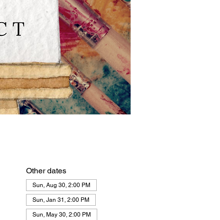
Other dates
Sun, Aug 30, 2:00 PM
Sun, Jan 31, 2:00 PM
Sun, May 30, 2:00 PM