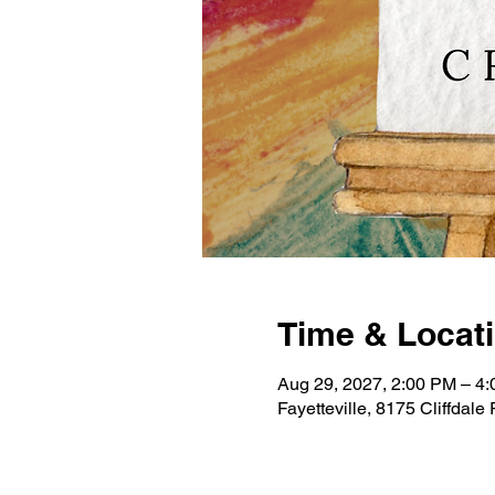
Time & Locat
Aug 29, 2027, 2:00 PM – 4
Fayetteville, 8175 Cliffdal