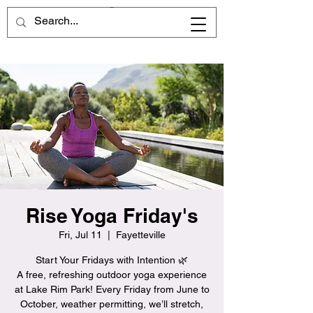
Rise Yoga Friday's
Fri, Jul 11
  |  
Fayetteville
Start Your Fridays with Intention 🌿
A free, refreshing outdoor yoga experience
at Lake Rim Park! Every Friday from June to
October, weather permitting, we’ll stretch,