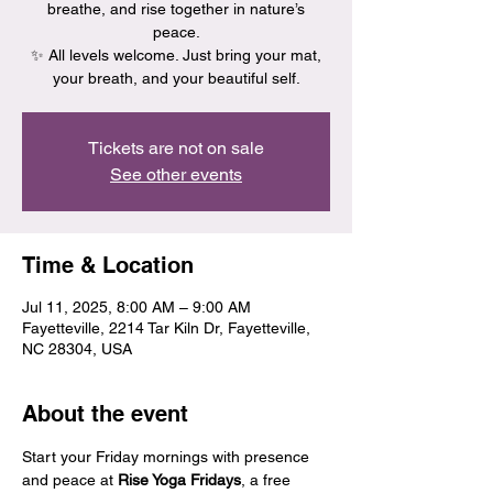
breathe, and rise together in nature’s
peace.
✨ All levels welcome. Just bring your mat,
your breath, and your beautiful self.
Tickets are not on sale
See other events
Time & Location
Jul 11, 2025, 8:00 AM – 9:00 AM
Fayetteville, 2214 Tar Kiln Dr, Fayetteville,
NC 28304, USA
About the event
Start your Friday mornings with presence 
and peace at 
Rise Yoga Fridays
, a free 