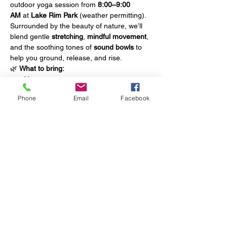
outdoor yoga session from 
8:00–9:00 
AM
 at 
Lake Rim Park
 (weather permitting).
Surrounded by the beauty of nature, we’ll 
blend gentle 
stretching
, 
mindful movement
, 
and the soothing tones of 
sound bowls
 to 
help you ground, release, and rise.
🌿 
What to bring:
Yoga mat
Water bottle
Phone
Email
Facebook
Towel
Show More
Share this event