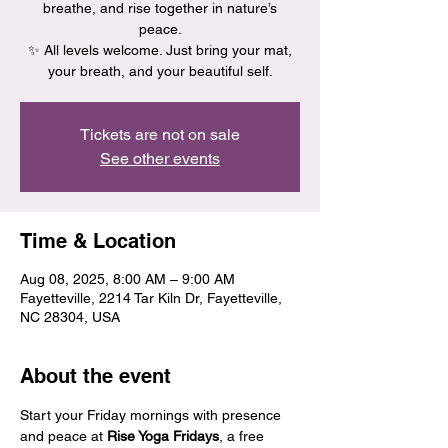
breathe, and rise together in nature’s
peace.
✨ All levels welcome. Just bring your mat,
your breath, and your beautiful self.
Tickets are not on sale
See other events
Time & Location
Aug 08, 2025, 8:00 AM – 9:00 AM
Fayetteville, 2214 Tar Kiln Dr, Fayetteville,
NC 28304, USA
About the event
Start your Friday mornings with presence 
and peace at 
Rise Yoga Fridays
, a free 