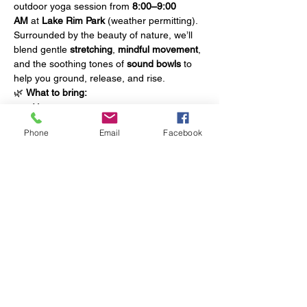
outdoor yoga session from 
8:00–9:00 
AM
 at 
Lake Rim Park
 (weather permitting).
Surrounded by the beauty of nature, we’ll 
blend gentle 
stretching
, 
mindful movement
, 
and the soothing tones of 
sound bowls
 to 
help you ground, release, and rise.
🌿 
What to bring:
Yoga mat
Water bottle
Phone
Email
Facebook
Towel
Show More
Share this event