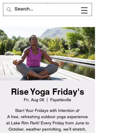
Rise Yoga Friday's
Fri, Aug 08
  |  
Fayetteville
Start Your Fridays with Intention 🌿
A free, refreshing outdoor yoga experience
at Lake Rim Park! Every Friday from June to
October, weather permitting, we’ll stretch,