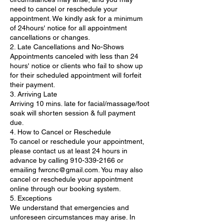
need to cancel or reschedule your
appointment. We kindly ask for a minimum
of 24hours' notice for all appointment
cancellations or changes.
2. Late Cancellations and No-Shows
Appointments canceled with less than 24
hours' notice or clients who fail to show up
for their scheduled appointment will forfeit
their payment.
3. Arriving Late
Arriving 10 mins. late for facial/massage/foot
soak will shorten session & full payment
due.
4. How to Cancel or Reschedule
To cancel or reschedule your appointment,
please contact us at least 24 hours in
advance by calling 910-339-2166 or
emailing fwrcnc@gmail.com. You may also
cancel or reschedule your appointment
online through our booking system.
5. Exceptions
We understand that emergencies and
unforeseen circumstances may arise. In