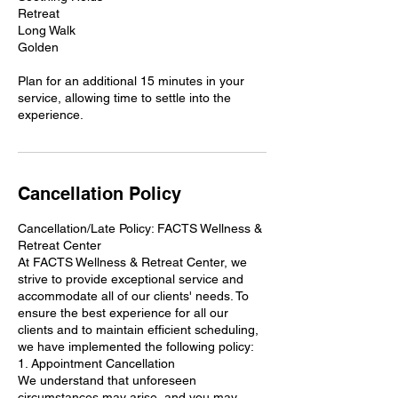
Retreat
Long Walk
Golden
Plan for an additional 15 minutes in your
service, allowing time to settle into the
Cancellation Policy
Cancellation/Late Policy: FACTS Wellness &
Retreat Center
At FACTS Wellness & Retreat Center, we
strive to provide exceptional service and
accommodate all of our clients' needs. To
ensure the best experience for all our
clients and to maintain efficient scheduling,
we have implemented the following policy:
1. Appointment Cancellation
We understand that unforeseen
circumstances may arise, and you may