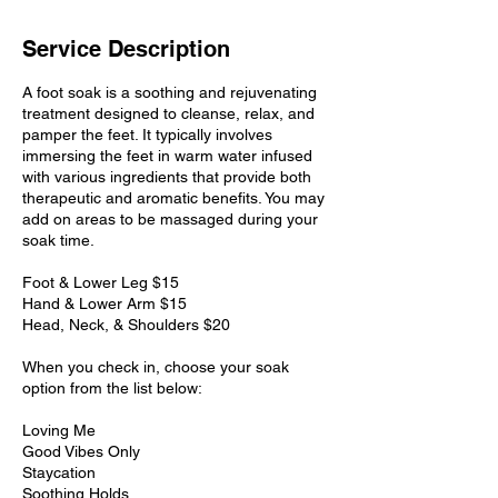
Service Description
A foot soak is a soothing and rejuvenating
treatment designed to cleanse, relax, and
pamper the feet. It typically involves
immersing the feet in warm water infused
with various ingredients that provide both
therapeutic and aromatic benefits. You may
add on areas to be massaged during your
soak time.
Foot & Lower Leg $15
Hand & Lower Arm $15
Head, Neck, & Shoulders $20
When you check in, choose your soak
option from the list below:
Loving Me
Good Vibes Only
Staycation
Soothing Holds