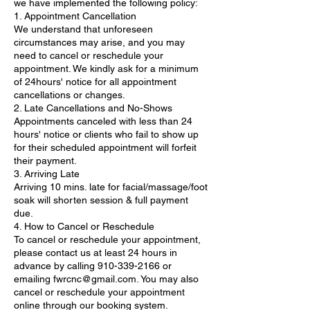
we have implemented the following policy:
1. Appointment Cancellation
We understand that unforeseen
circumstances may arise, and you may
need to cancel or reschedule your
appointment. We kindly ask for a minimum
of 24hours' notice for all appointment
cancellations or changes.
2. Late Cancellations and No-Shows
Appointments canceled with less than 24
hours' notice or clients who fail to show up
for their scheduled appointment will forfeit
their payment.
3. Arriving Late
Arriving 10 mins. late for facial/massage/foot
soak will shorten session & full payment
due.
4. How to Cancel or Reschedule
To cancel or reschedule your appointment,
please contact us at least 24 hours in
advance by calling 910-339-2166 or
emailing fwrcnc@gmail.com. You may also
cancel or reschedule your appointment
online through our booking system.