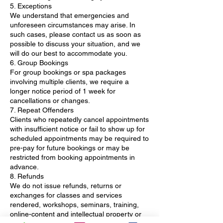
5. Exceptions
We understand that emergencies and
unforeseen circumstances may arise. In
such cases, please contact us as soon as
possible to discuss your situation, and we
will do our best to accommodate you.
6. Group Bookings
For group bookings or spa packages
involving multiple clients, we require a
longer notice period of 1 week for
cancellations or changes.
7. Repeat Offenders
Clients who repeatedly cancel appointments
with insufficient notice or fail to show up for
scheduled appointments may be required to
pre-pay for future bookings or may be
restricted from booking appointments in
advance.
8. Refunds
We do not issue refunds, returns or
exchanges for classes and services
rendered, workshops, seminars, training,
online-content and intellectual property or