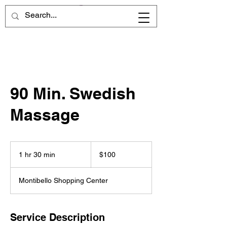
90 Min. Swedish
Massage
100
US
1 hr 30 min
1
$100
dollars
h
3
Montibello Shopping Center
0
m
i
n
Service Description