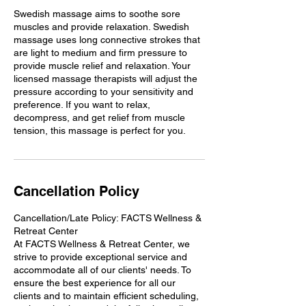
Swedish massage aims to soothe sore
muscles and provide relaxation. Swedish
massage uses long connective strokes that
are light to medium and firm pressure to
provide muscle relief and relaxation. Your
licensed massage therapists will adjust the
pressure according to your sensitivity and
preference. If you want to relax,
decompress, and get relief from muscle
tension, this massage is perfect for you.
Cancellation Policy
Cancellation/Late Policy: FACTS Wellness &
Retreat Center
At FACTS Wellness & Retreat Center, we
strive to provide exceptional service and
accommodate all of our clients' needs. To
ensure the best experience for all our
clients and to maintain efficient scheduling,