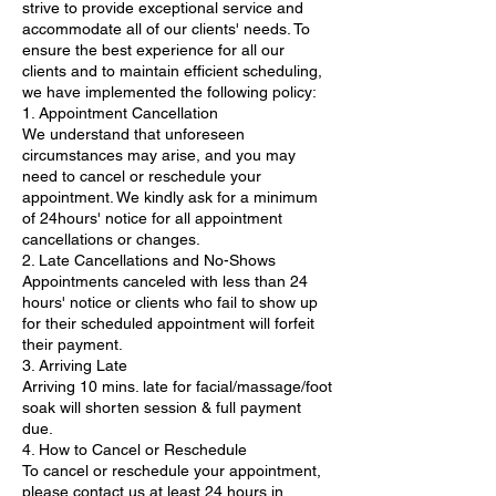
strive to provide exceptional service and
accommodate all of our clients' needs. To
ensure the best experience for all our
clients and to maintain efficient scheduling,
we have implemented the following policy:
1. Appointment Cancellation
We understand that unforeseen
circumstances may arise, and you may
need to cancel or reschedule your
appointment. We kindly ask for a minimum
of 24hours' notice for all appointment
cancellations or changes.
2. Late Cancellations and No-Shows
Appointments canceled with less than 24
hours' notice or clients who fail to show up
for their scheduled appointment will forfeit
their payment.
3. Arriving Late
Arriving 10 mins. late for facial/massage/foot
soak will shorten session & full payment
due.
4. How to Cancel or Reschedule
To cancel or reschedule your appointment,
please contact us at least 24 hours in