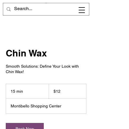
Chin Wax
Smooth Solutions: Define Your Look with
Chin Wax!
12
US
15 min
1
$12
dollars
5
m
Montibello Shopping Center
i
n
Book Now