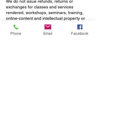
We do not issue refunds, returns or
exchanges for classes and services
rendered, workshops, seminars, training,
online-content and intellectual property or
downloads. Appointments canceled with
less than 24 hours' notice or clients who fail
Phone
Email
Facebook
to show up for their scheduled appointment
will forfeit their payment. Clients will be billed
on their on-record credit card if they don’t
adhere to the cancellation policy as stated.
For retreat cancellation policy, please see
retreat registration for more details.
9. Fitness Class Reservations
Please avoid making reservations within 2
hours of the class start time. *Classes
based on Sign Up.
10. Policy Acceptance
By booking an appointment with FACTS
Wellness & Retreat Center, you
acknowledge and agree to abide by our
cancellation policy.