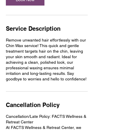
Service Description
Remove unwanted hair effortlessly with our
Chin Wax service! This quick and gentle
treatment targets hair on the chin, leaving
your skin smooth and radiant. Ideal for
achieving a clean, polished look, our
professional waxing ensures minimal
irritation and long-lasting results. Say
goodbye to worries and hello to confidence!
Cancellation Policy
Cancellation/Late Policy: FACTS Wellness &
Retreat Center
At FACTS Wellness & Retreat Center, we