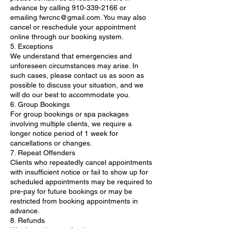
advance by calling 910-339-2166 or
emailing fwrcnc@gmail.com. You may also
cancel or reschedule your appointment
online through our booking system.
5. Exceptions
We understand that emergencies and
unforeseen circumstances may arise. In
such cases, please contact us as soon as
possible to discuss your situation, and we
will do our best to accommodate you.
6. Group Bookings
For group bookings or spa packages
involving multiple clients, we require a
longer notice period of 1 week for
cancellations or changes.
7. Repeat Offenders
Clients who repeatedly cancel appointments
with insufficient notice or fail to show up for
scheduled appointments may be required to
pre-pay for future bookings or may be
restricted from booking appointments in
advance.
8. Refunds