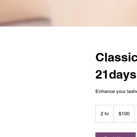
Classic
21days
Enhance your lashe
100
US
2 hr
2
$100
dollars
h
r