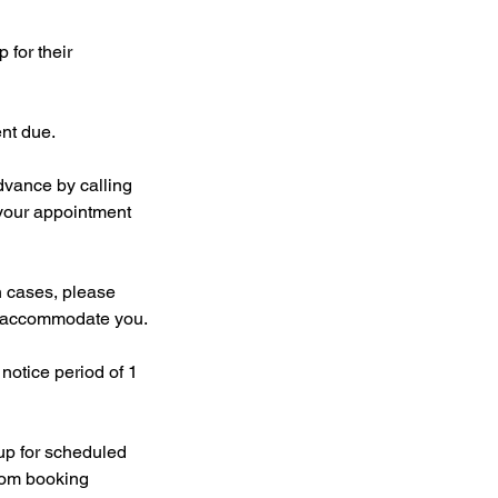
 for their
ent due.
dvance by calling
your appointment
 cases, please
to accommodate you.
notice period of 1
 up for scheduled
from booking