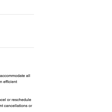
d accommodate all
n efficient
cel or reschedule
nt cancellations or