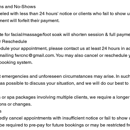
ions and No-Shows
ed with less than 24 hours' notice or clients who fail to show up
nt will forfeit their payment.
ate for facial/massage/foot soak will shorten session & full paym
or Reschedule
dule your appointment, please contact us at least 24 hours in a
ailing fwrcnc@gmail.com. You may also cancel or reschedule 
 booking system.
 emergencies and unforeseen circumstances may arise. In such
as possible to discuss your situation, and we will do our best 
or spa packages involving multiple clients, we require a longer 
ions or changes.
s
dly cancel appointments with insufficient notice or fail to show
 required to pre-pay for future bookings or may be restricted 