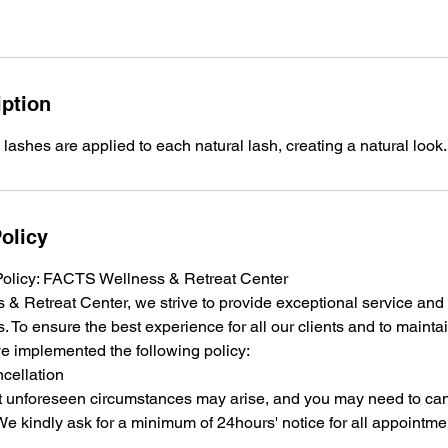
iption
 lashes are applied to each natural lash, creating a natural look.
olicy
Policy: FACTS Wellness & Retreat Center
& Retreat Center, we strive to provide exceptional service an
s. To ensure the best experience for all our clients and to maintai
e implemented the following policy:
cellation
 unforeseen circumstances may arise, and you may need to can
e kindly ask for a minimum of 24hours' notice for all appointme