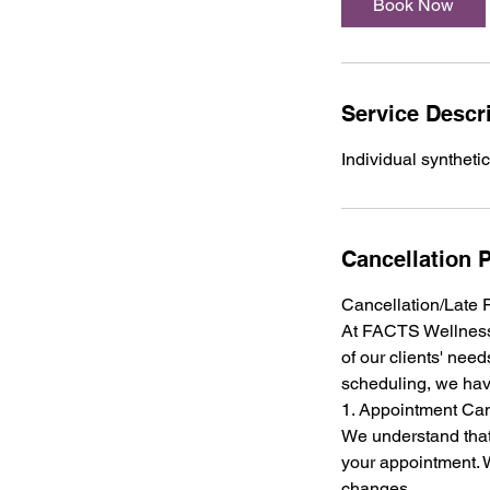
Book Now
Service Descr
Individual synthetic
Cancellation P
Cancellation/Late 
At FACTS Wellness 
of our clients' need
scheduling, we hav
1. Appointment Can
We understand that
your appointment. W
changes.