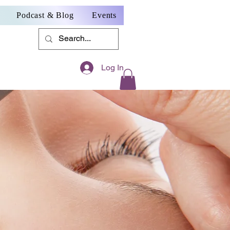
Podcast & Blog
Events
Log In