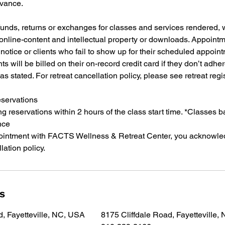
dvance.
funds, returns or exchanges for classes and services rendered,
 online-content and intellectual property or downloads. Appoint
notice or clients who fail to show up for their scheduled appointm
ts will be billed on their on-record credit card if they don’t adher
as stated. For retreat cancellation policy, please see retreat regi
eservations
 reservations within 2 hours of the class start time. *Classes 
nce
ointment with FACTS Wellness & Retreat Center, you acknowle
lation policy.
ls
d, Fayetteville, NC, USA
8175 Cliffdale Road, Fayetteville,