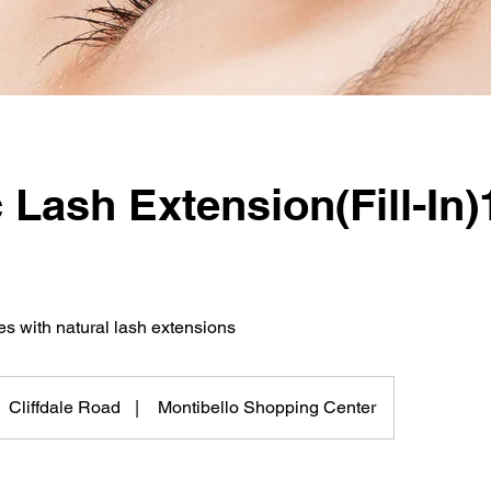
 Lash Extension(Fill-In)
s with natural lash extensions
Cliffdale Road
|
Montibello Shopping Center