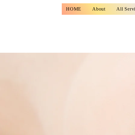
HOME
About
All Serv