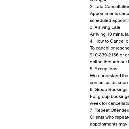
2. Late Cancellat
Appointments cancel
scheduled appointme
3. Arriving Late
Arriving 10 mins. l
4. How to Cancel 
To cancel or resche
910-339-2166 or em
online through our
5. Exceptions
We understand that
contact us as soon 
6. Group Bookings
For group bookings 
week for cancellat
7. Repeat Offender
Clients who repeate
appointments may be