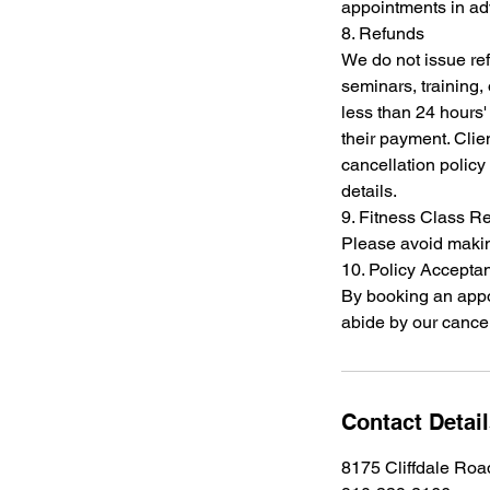
appointments in a
8. Refunds
We do not issue re
seminars, training,
less than 24 hours' 
their payment. Clien
cancellation policy 
details.
9. Fitness Class R
Please avoid making
10. Policy Accepta
By booking an app
abide by our cancel
Contact Detai
8175 Cliffdale Roa