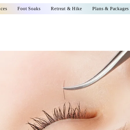
ices
Foot Soaks
Retreat & Hike
Plans & Packages