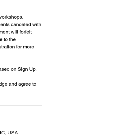
 workshops,
ments canceled with
ent will forfeit
e to the
stration for more
based on Sign Up.
dge and agree to
 NC, USA