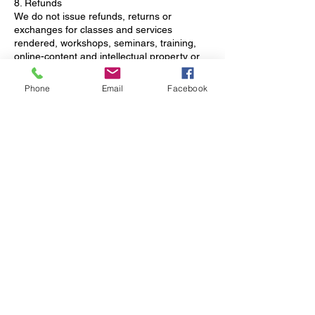
8. Refunds
We do not issue refunds, returns or
exchanges for classes and services
rendered, workshops, seminars, training,
online-content and intellectual property or
downloads. Appointments canceled with
less than 24 hours' notice or clients who fail
Phone
Email
Facebook
to show up for their scheduled appointment
will forfeit their payment. Clients will be billed
on their on-record credit card if they don’t
adhere to the cancellation policy as stated.
For retreat cancellation policy, please see
retreat registration for more details.
9. Fitness Class Reservations
Please avoid making reservations within 2
hours of the class start time. *Classes
based on Sign Up.
10. Policy Acceptance
By booking an appointment with FACTS
Wellness & Retreat Center, you
acknowledge and agree to abide by our
cancellation policy.