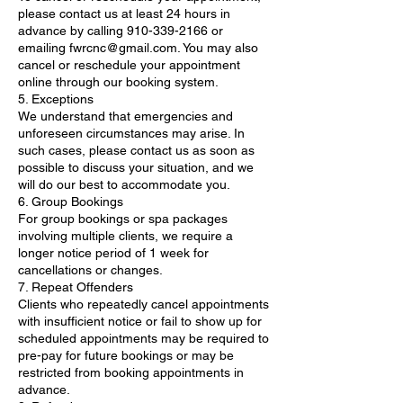
please contact us at least 24 hours in
advance by calling 910-339-2166 or
emailing fwrcnc@gmail.com. You may also
cancel or reschedule your appointment
online through our booking system.
5. Exceptions
We understand that emergencies and
unforeseen circumstances may arise. In
such cases, please contact us as soon as
possible to discuss your situation, and we
will do our best to accommodate you.
6. Group Bookings
For group bookings or spa packages
involving multiple clients, we require a
longer notice period of 1 week for
cancellations or changes.
7. Repeat Offenders
Clients who repeatedly cancel appointments
with insufficient notice or fail to show up for
scheduled appointments may be required to
pre-pay for future bookings or may be
restricted from booking appointments in
advance.