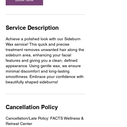
Service Description
Achieve a polished look with our Sideburn
Wax service! This quick and precise
treatment removes unwanted hair along the
sideburn area, enhancing your facial
features and giving you a clean, defined
appearance. Using gentle wax, we ensure
minimal discomfort and long-lasting
smoothness. Embrace your confidence with
beautifully shaped sideburns!
Cancellation Policy
Cancellation/Late Policy: FACTS Wellness &
Retreat Center