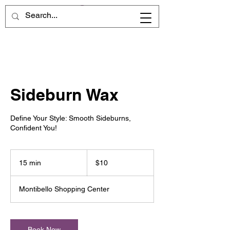
Sideburn Wax
Define Your Style: Smooth Sideburns,
Confident You!
10
US
15 min
1
$10
dollars
5
m
Montibello Shopping Center
i
n
Book Now