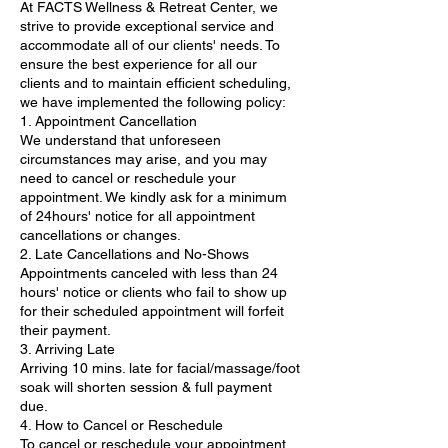
At FACTS Wellness & Retreat Center, we
strive to provide exceptional service and
accommodate all of our clients' needs. To
ensure the best experience for all our
clients and to maintain efficient scheduling,
we have implemented the following policy:
1. Appointment Cancellation
We understand that unforeseen
circumstances may arise, and you may
need to cancel or reschedule your
appointment. We kindly ask for a minimum
of 24hours' notice for all appointment
cancellations or changes.
2. Late Cancellations and No-Shows
Appointments canceled with less than 24
hours' notice or clients who fail to show up
for their scheduled appointment will forfeit
their payment.
3. Arriving Late
Arriving 10 mins. late for facial/massage/foot
soak will shorten session & full payment
due.
4. How to Cancel or Reschedule
To cancel or reschedule your appointment,