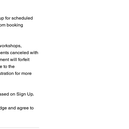
 up for scheduled
from booking
 workshops,
ments canceled with
ent will forfeit
e to the
stration for more
based on Sign Up.
dge and agree to