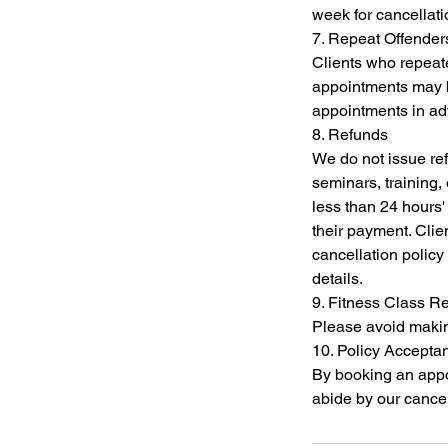
week for cancellat
7. Repeat Offender
Clients who repeate
appointments may be
appointments in a
8. Refunds
We do not issue re
seminars, training,
less than 24 hours' 
their payment. Clien
cancellation policy 
details.
9. Fitness Class R
Please avoid making
10. Policy Accepta
By booking an app
abide by our cancel