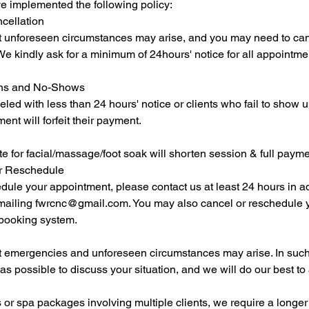
e implemented the following policy:
cellation
 unforeseen circumstances may arise, and you may need to can
e kindly ask for a minimum of 24hours' notice for all appointme
ions and No-Shows
ed with less than 24 hours' notice or clients who fail to show up
nt will forfeit their payment.
ate for facial/massage/foot soak will shorten session & full paym
or Reschedule
dule your appointment, please contact us at least 24 hours in a
ailing fwrcnc@gmail.com. You may also cancel or reschedule 
 booking system.
 emergencies and unforeseen circumstances may arise. In such
as possible to discuss your situation, and we will do our best 
or spa packages involving multiple clients, we require a longer 