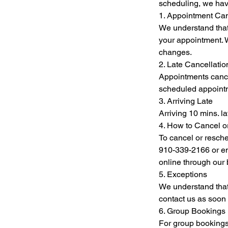
scheduling, we hav
1. Appointment Can
We understand that
your appointment. W
changes.
2. Late Cancellat
Appointments cancel
scheduled appointme
3. Arriving Late
Arriving 10 mins. l
4. How to Cancel 
To cancel or resche
910-339-2166 or em
online through our
5. Exceptions
We understand that
contact us as soon 
6. Group Bookings
For group bookings 