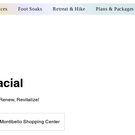
ices
Foot Soaks
Retreat & Hike
Plans & Packages
cial
Renew, Revitalize!
Montibello Shopping Center