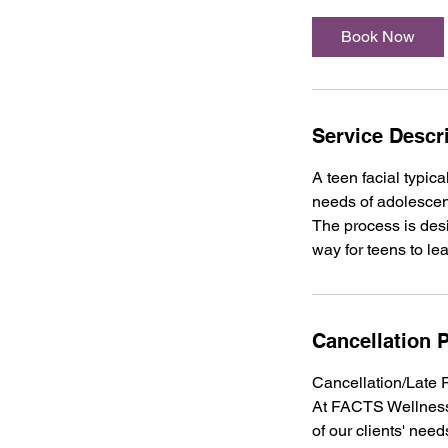
Book Now
Service Descr
A teen facial typic
needs of adolescent
The process is desi
way for teens to le
Cancellation P
Cancellation/Late 
At FACTS Wellness 
of our clients' need