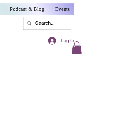
Podcast & Blog
Events
Log In