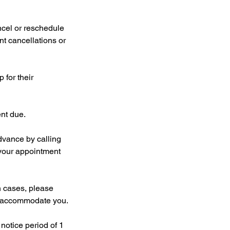
cel or reschedule
nt cancellations or
 for their
ent due.
dvance by calling
your appointment
 cases, please
to accommodate you.
notice period of 1