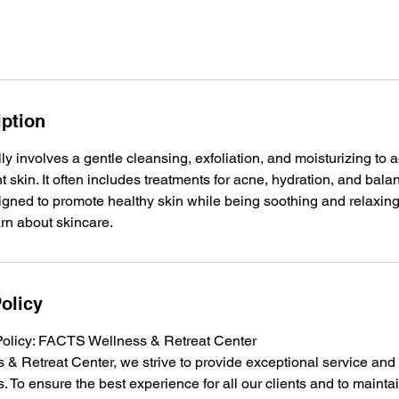
iption
ally involves a gentle cleansing, exfoliation, and moisturizing to
 skin. It often includes treatments for acne, hydration, and balan
gned to promote healthy skin while being soothing and relaxing,
arn about skincare.
olicy
Policy: FACTS Wellness & Retreat Center
& Retreat Center, we strive to provide exceptional service an
s. To ensure the best experience for all our clients and to maintai