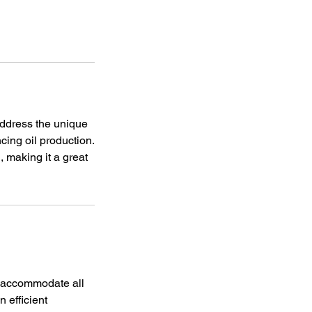
 address the unique
cing oil production.
 making it a great
d accommodate all
n efficient