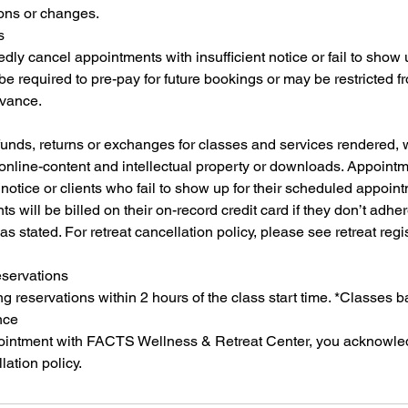
ions or changes.
s
dly cancel appointments with insufficient notice or fail to show
 required to pre-pay for future bookings or may be restricted 
dvance.
funds, returns or exchanges for classes and services rendered,
 online-content and intellectual property or downloads. Appoint
notice or clients who fail to show up for their scheduled appointm
ts will be billed on their on-record credit card if they don’t adher
as stated. For retreat cancellation policy, please see retreat regi
eservations
 reservations within 2 hours of the class start time. *Classes 
nce
ointment with FACTS Wellness & Retreat Center, you acknowle
lation policy.