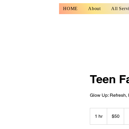
HOME
About
All Serv
Teen Fa
Glow Up: Refresh, 
50
US
1 hr
1
$50
dollars
h